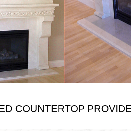
ED COUNTERTOP PROVIDER