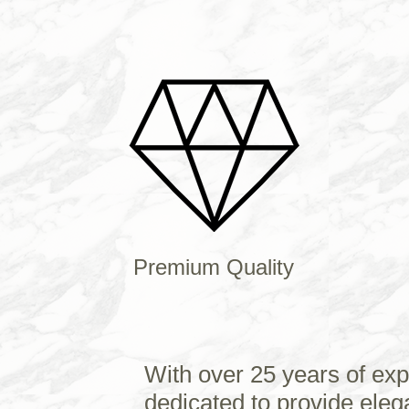
Premium Quality
With over 25 years of exp
dedicated to provide eleg