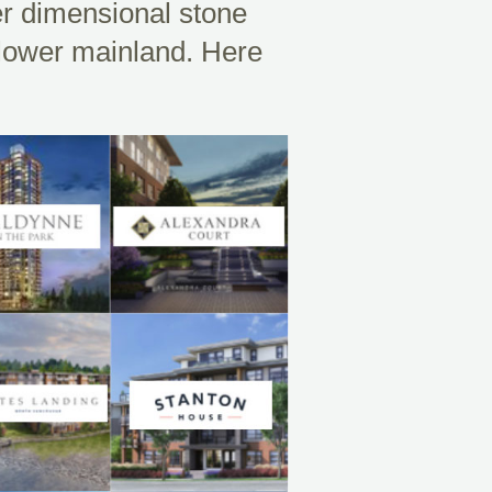
er dimensional stone
 lower mainland. Here