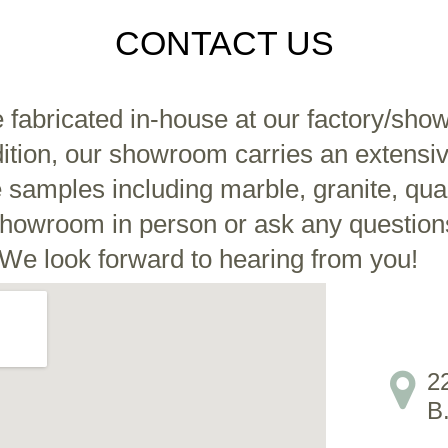
CONTACT US
e fabricated in-house at our factory/sho
tion, our showroom carries an extensive
e samples including marble, granite, qu
r showroom in person or ask any question
We look forward to hearing from you!
2
B