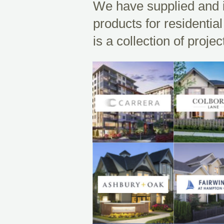
We have supplied and i
products for residenti
is a collection of proje