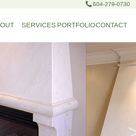
604-279-0730
BOUT
SERVICES
PORTFOLIO
CONTACT