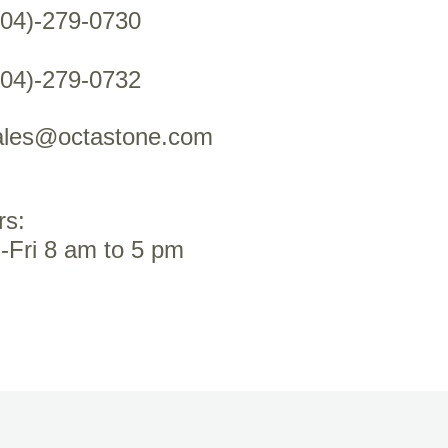
604)-279-0730
604)-279-0732
ales@octastone.com
rs:
-Fri 8 am to 5 pm