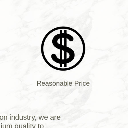
Reasonable Price
on industry, we are
ium quality to