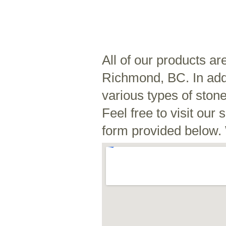
All of our products ar
Richmond, BC. In addi
various types of ston
Feel free to visit ou
form provided below. 