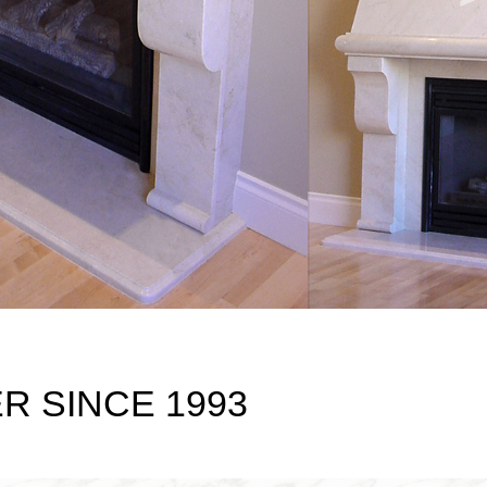
 SINCE 1993