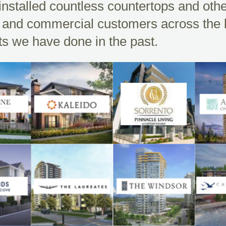
nstalled countless countertops and oth
al and commercial customers across the
cts we have done in the past.