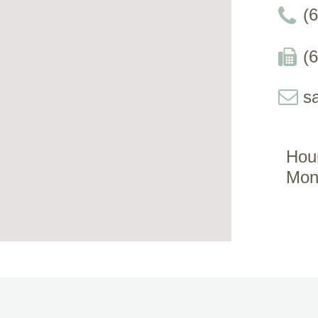
(
(
s
Hou
Mon