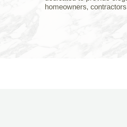
homeowners, contractors