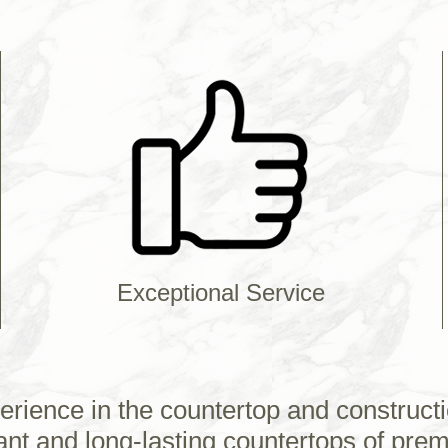
Exceptional Service
erience in the countertop and constructi
ant and long-lasting countertops of prem