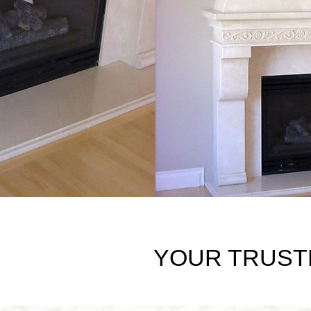
YOUR TRUST