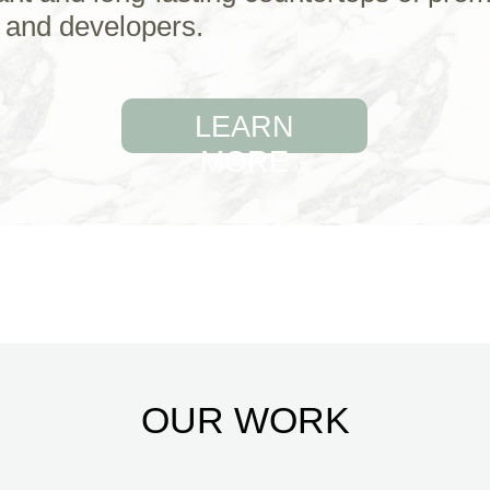
 and developers.
LEARN
MORE
OUR WORK