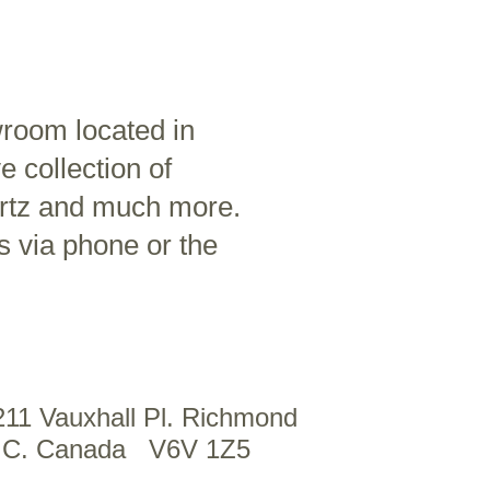
wroom located in
 collection of
artz and much more.
s via phone or the
211 Vauxhall Pl. Richmond
.C. Canada V6V 1Z5