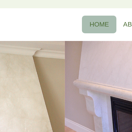
HOME
A